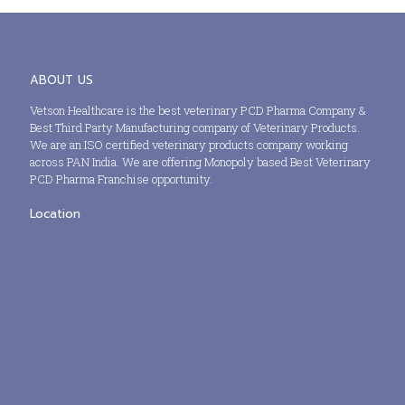
ABOUT US
Vetson Healthcare is the best veterinary PCD Pharma Company &
Best Third Party Manufacturing company of Veterinary Products.
We are an ISO certified veterinary products company working
across PAN India. We are offering Monopoly based Best Veterinary
PCD Pharma Franchise opportunity.
Location