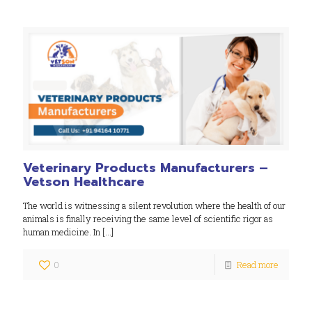
Veterinary Products Manufacturers –
Vetson Healthcare
The world is witnessing a silent revolution where the health of our
animals is finally receiving the same level of scientific rigor as
human medicine. In
[…]
0
Read more