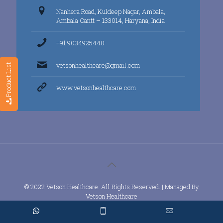
Nanhera Road, Kuldeep Nagar, Ambala,
Ambala Cantt – 133014, Haryana, India
+91 9034925440
vetsonhealthcare@gmail.com
Product List
www.vetsonhealthcare.com
© 2022 Vetson Healthcare. All Rights Reserved. | Managed By
Vetson Healthcare