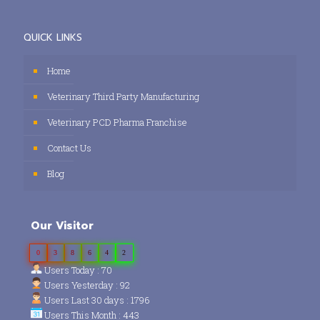
QUICK LINKS
Home
Veterinary Third Party Manufacturing
Veterinary PCD Pharma Franchise
Contact Us
Blog
Our Visitor
0
3
8
6
4
2
Users Today : 70
Users Yesterday : 92
Users Last 30 days : 1796
Users This Month : 443