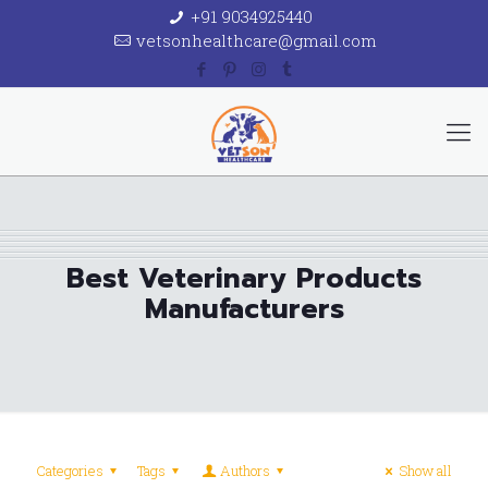
+91 9034925440
vetsonhealthcare@gmail.com
Best Veterinary Products
Manufacturers
Categories
Tags
Authors
Show all