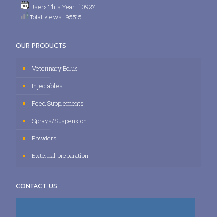
Users This Year : 10927
Total views : 95515
OUR PRODUCTS
Veterinary Bolus
Injectables
Feed Supplements
Sprays/Suspension
Powders
External preparation
CONTACT US