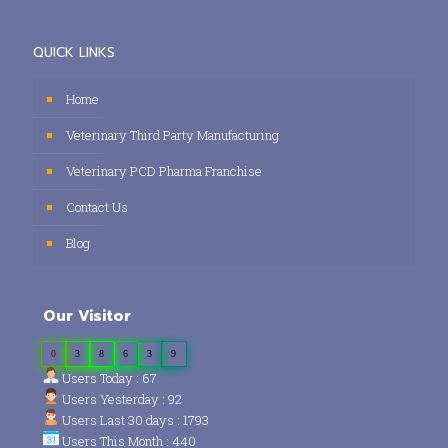
QUICK LINKS
Home
Veterinary Third Party Manufacturing
Veterinary PCD Pharma Franchise
Contact Us
Blog
Our Visitor
0
3
8
6
3
9
Users Today : 67
Users Yesterday : 92
Users Last 30 days : 1793
Users This Month : 440