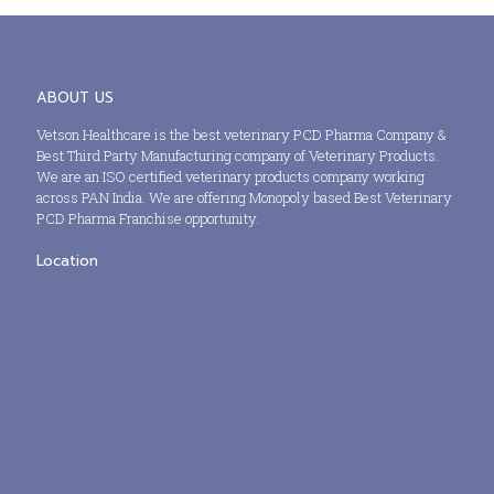
ABOUT US
Vetson Healthcare is the best veterinary PCD Pharma Company &
Best Third Party Manufacturing company of Veterinary Products.
We are an ISO certified veterinary products company working
across PAN India. We are offering Monopoly based Best Veterinary
PCD Pharma Franchise opportunity.
Location