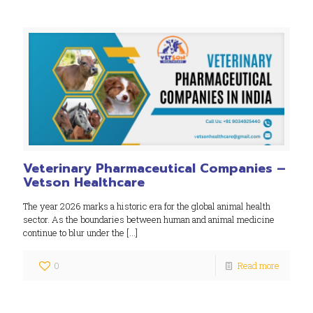
Veterinary Pharmaceutical Companies –
Vetson Healthcare
The year 2026 marks a historic era for the global animal health
sector. As the boundaries between human and animal medicine
continue to blur under the
[…]
0
Read more