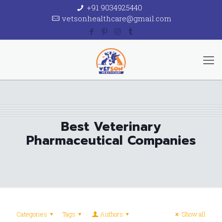
+91 9034925440
vetsonhealthcare@gmail.com
Best Veterinary
Pharmaceutical Companies
Categories
Tags
Authors
Show all