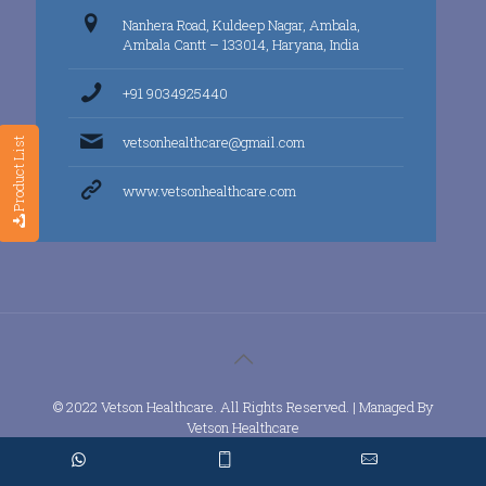
Nanhera Road, Kuldeep Nagar, Ambala,
Ambala Cantt – 133014, Haryana, India
+91 9034925440
vetsonhealthcare@gmail.com
Product List
www.vetsonhealthcare.com
© 2022 Vetson Healthcare. All Rights Reserved. | Managed By
Vetson Healthcare