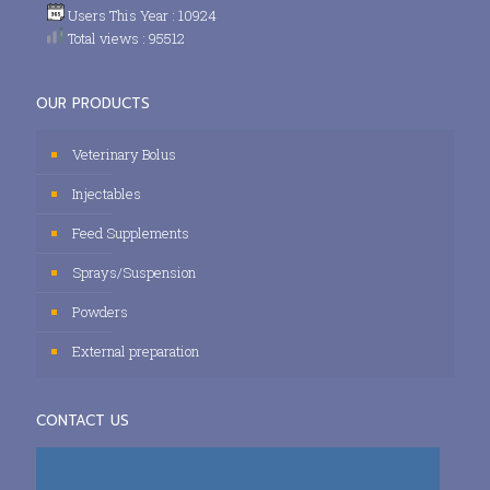
Users This Year : 10924
Total views : 95512
OUR PRODUCTS
Veterinary Bolus
Injectables
Feed Supplements
Sprays/Suspension
Powders
External preparation
CONTACT US