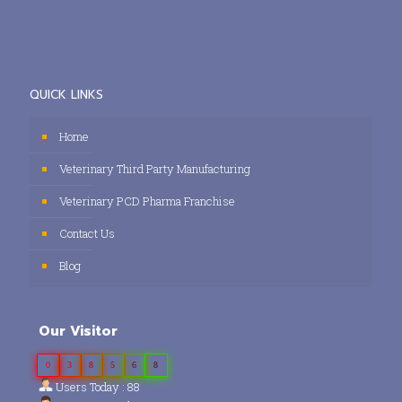
QUICK LINKS
Home
Veterinary Third Party Manufacturing
Veterinary PCD Pharma Franchise
Contact Us
Blog
Our Visitor
0
3
8
5
6
8
Users Today : 88