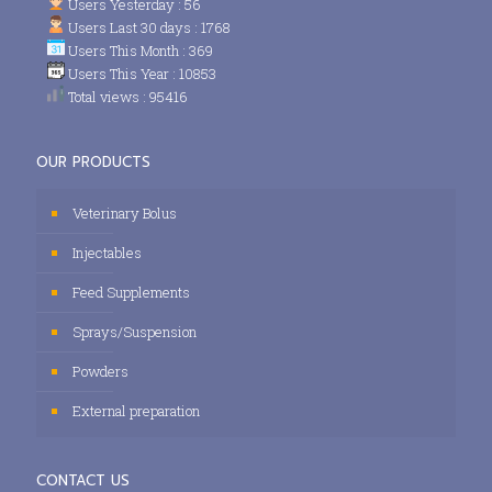
Users Yesterday : 56
Users Last 30 days : 1768
Users This Month : 369
Users This Year : 10853
Total views : 95416
OUR PRODUCTS
Veterinary Bolus
Injectables
Feed Supplements
Sprays/Suspension
Powders
External preparation
CONTACT US