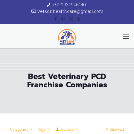
+91 9034925440
vetsonhealthcare@gmail.com
Best Veterinary PCD
Franchise Companies
Categories
Tags
Authors
Show all