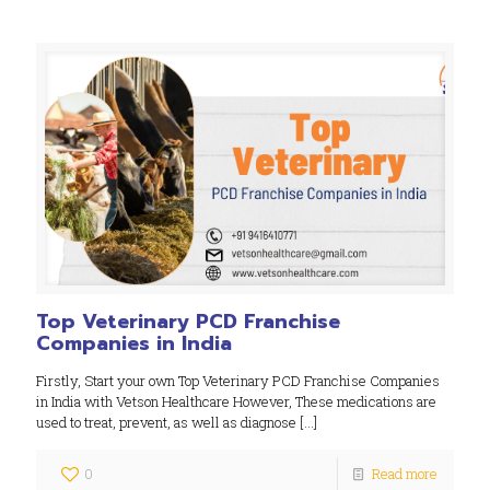
Top Veterinary PCD Franchise
Companies in India
Firstly, Start your own Top Veterinary PCD Franchise Companies
in India with Vetson Healthcare However, These medications are
used to treat, prevent, as well as diagnose
[…]
0
Read more