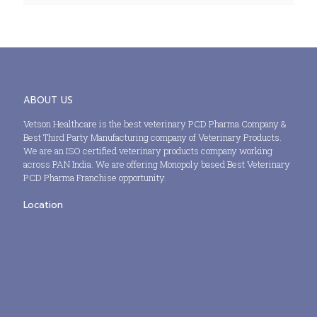
ABOUT US
Vetson Healthcare is the best veterinary PCD Pharma Company &
Best Third Party Manufacturing company of Veterinary Products.
We are an ISO certified veterinary products company working
across PAN India. We are offering Monopoly based Best Veterinary
PCD Pharma Franchise opportunity.
Location