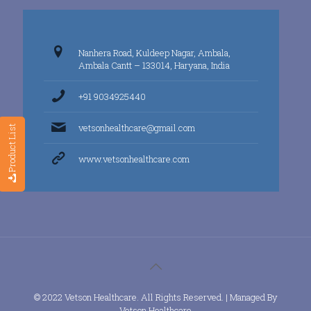
Nanhera Road, Kuldeep Nagar, Ambala,
Ambala Cantt – 133014, Haryana, India
+91 9034925440
vetsonhealthcare@gmail.com
Product List
www.vetsonhealthcare.com
© 2022 Vetson Healthcare. All Rights Reserved. | Managed By
Vetson Healthcare