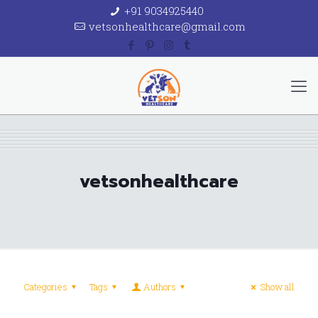
+91 9034925440
vetsonhealthcare@gmail.com
vetsonhealthcare
Categories
Tags
Authors
Show all