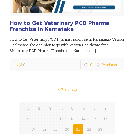
How to Get Veterinary PCD Pharma
Franchise in Karnataka
How to Get Veterinary PCD Pharma Franchise in Karnataka- Vetson
Healthcare The decision to go with Vetson Healthcare for a
Veterinary PCD Pharma Franchise in Karnataka
[…]
0
0
Read more
Prev page
1
2
3
4
5
6
7
8
9
10
11
12
13
14
15
16
17
18
19
20
21
22
23