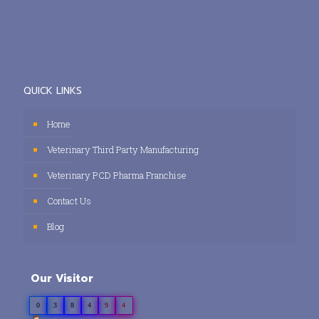
QUICK LINKS
Home
Veterinary Third Party Manufacturing
Veterinary PCD Pharma Franchise
Contact Us
Blog
Our Visitor
0
3
8
4
9
4