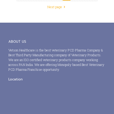
Next page
ABOUT US
Vetson Healthcare is the best veterinary PCD Pharma Company &
Best Third Party Manufacturing company of Veterinary Products.
We are an ISO certified veterinary products company working
across PAN India. We are offering Monopoly based Best Veterinary
PCD Pharma Franchise opportunity.
Location