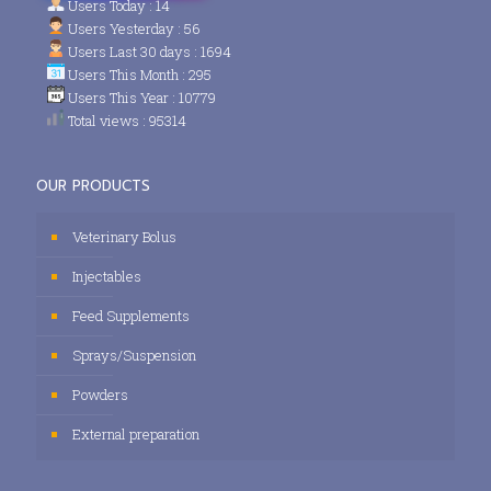
Users Today : 14
Users Yesterday : 56
Users Last 30 days : 1694
Users This Month : 295
Users This Year : 10779
Total views : 95314
OUR PRODUCTS
Veterinary Bolus
Injectables
Feed Supplements
Sprays/Suspension
Powders
External preparation