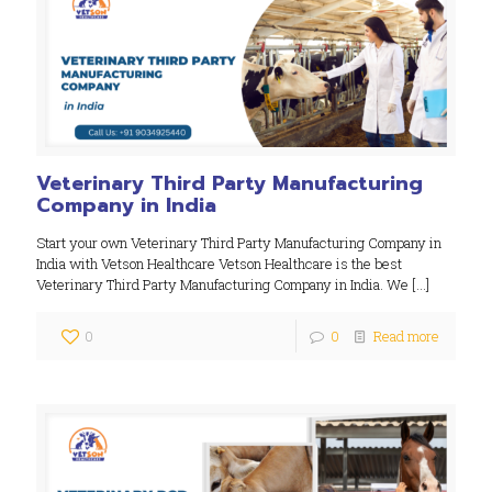
Veterinary Third Party Manufacturing
Company in India
Start your own Veterinary Third Party Manufacturing Company in
India with Vetson Healthcare Vetson Healthcare is the best
Veterinary Third Party Manufacturing Company in India. We
[…]
0
0
Read more