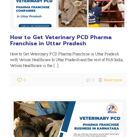
How to Get Veterinary PCD Pharma
Franchise in Uttar Pradesh
How to Get Veterinary PCD Pharma Franchise in Uttar Pradesh
with Vetson Healthcare In Uttar Pradesh and the rest of PAN India,
Vetson Healthcare is the
[…]
0
0
Read more