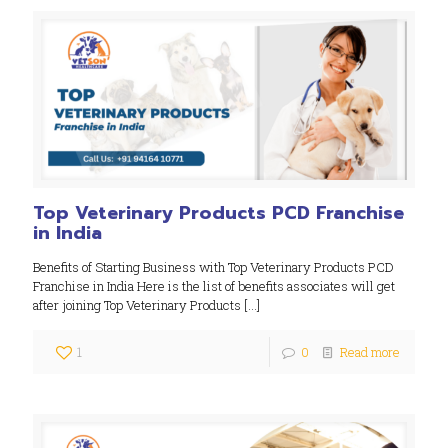
Top Veterinary Products PCD Franchise
in India
Benefits of Starting Business with Top Veterinary Products PCD
Franchise in India Here is the list of benefits associates will get
after joining Top Veterinary Products
[…]
1
0
Read more