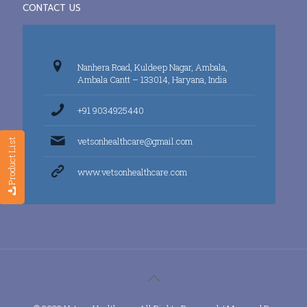
CONTACT US
Nanhera Road, Kuldeep Nagar, Ambala,
Ambala Cantt – 133014, Haryana, India
+91 9034925440
vetsonhealthcare@gmail.com
Product List
www.vetsonhealthcare.com