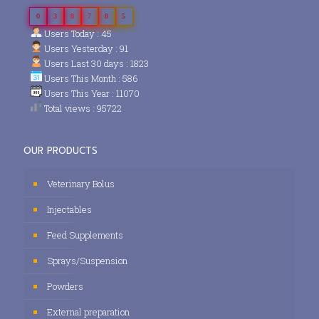
0
3
8
7
8
5
Users Today : 45
Users Yesterday : 91
Users Last 30 days : 1823
Users This Month : 586
Users This Year : 11070
Total views : 95722
OUR PRODUCTS
Veterinary Bolus
Injectables
Feed Supplements
Sprays/Suspension
Powders
External preparation