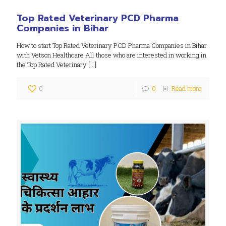
Top Rated Veterinary PCD Pharma
Companies in Bihar
How to start Top Rated Veterinary PCD Pharma Companies in Bihar
with Vetson Healthcare All those who are interested in working in
the Top Rated Veterinary
[…]
0
0
Read more