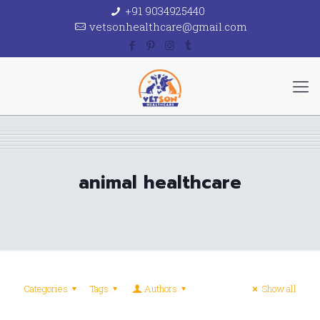
+91 9034925440
vetsonhealthcare@gmail.com
animal healthcare
Categories
Tags
Authors
Show all