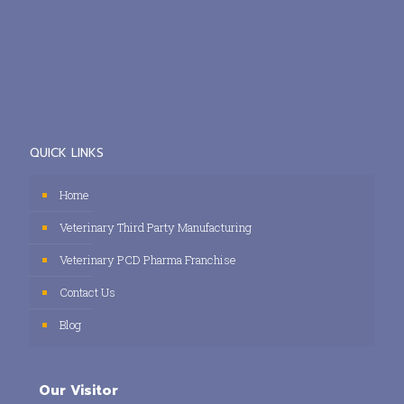
QUICK LINKS
Home
Veterinary Third Party Manufacturing
Veterinary PCD Pharma Franchise
Contact Us
Blog
Our Visitor