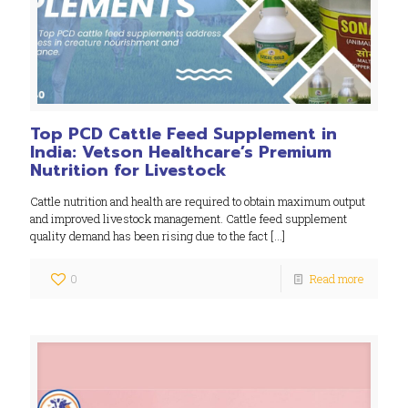
Top PCD Cattle Feed Supplement in
India: Vetson Healthcare’s Premium
Nutrition for Livestock
Cattle nutrition and health are required to obtain maximum output
and improved livestock management. Cattle feed supplement
quality demand has been rising due to the fact
[…]
0
Read more