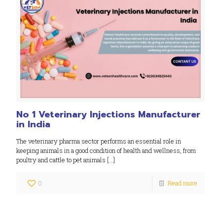
No 1 Veterinary Injections Manufacturer
in India
The veterinary pharma sector performs an essential role in
keeping animals in a good condition of health and wellness, from
poultry and cattle to pet animals
[…]
0
Read more