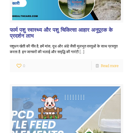
फार्म पशु स्वास्थ्य और पशु चिकित्सा आहार अनुपूरक के
प्रदर्शन लाभ
पशुधन खेती की नींव है, हमें मांस, दूध और अंडे जैसी मूलभूत वस्तुओं के साथ प्रस्तुत
करता है. इन जानवरों की भलाई और समृद्धि की गारंटी
[…]
0
Read more