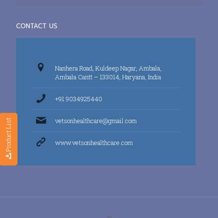
CONTACT US
Nanhera Road, Kuldeep Nagar, Ambala,
Ambala Cantt – 133014, Haryana, India
+91 9034925440
vetsonhealthcare@gmail.com
Product List
www.vetsonhealthcare.com