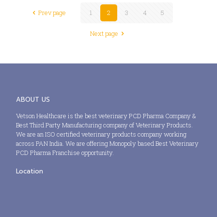
Prev page
1
2
3
4
5
Next page
ABOUT US
Vetson Healthcare is the best veterinary PCD Pharma Company &
Best Third Party Manufacturing company of Veterinary Products.
We are an ISO certified veterinary products company working
across PAN India. We are offering Monopoly based Best Veterinary
PCD Pharma Franchise opportunity.
Location