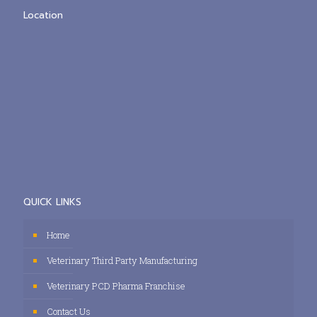
Location
QUICK LINKS
Home
Veterinary Third Party Manufacturing
Veterinary PCD Pharma Franchise
Contact Us