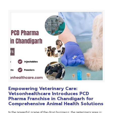
Empowering Veterinary Care:
Vetsonhealthcare Introduces PCD
Pharma Franchise in Chandigarh for
Comprehensive Animal Health Solutions
In the powerful scene of the drug business, the veterinary area is