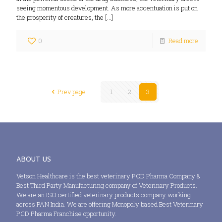
seeing momentous development. As more accentuation is put on
the prosperity of creatures, the
[…]
0
Read more
Prev page
1
2
3
ABOUT US
Vetson Healthcare is the best veterinary PCD Pharma Company &
Best Third Party Manufacturing company of Veterinary Products.
We are an ISO certified veterinary products company working
across PAN India. We are offering Monopoly based Best Veterinary
PCD Pharma Franchise opportunity.