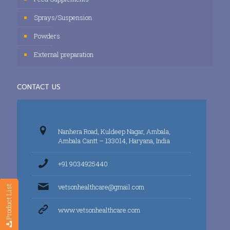
Sprays/Suspension
Powders
External preparation
CONTACT US
Nanhera Road, Kuldeep Nagar, Ambala,
Ambala Cantt – 133014, Haryana, India
+91 9034925440
vetsonhealthcare@gmail.com
Product List
www.vetsonhealthcare.com