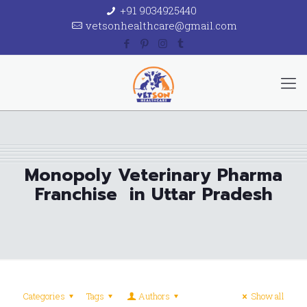
+91 9034925440
vetsonhealthcare@gmail.com
Monopoly Veterinary Pharma
Franchise in Uttar Pradesh
Categories
Tags
Authors
Show all