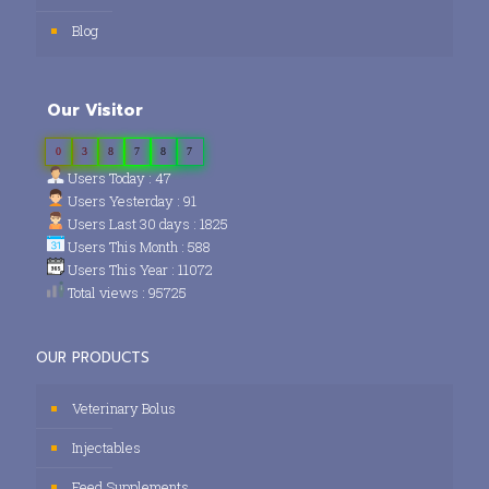
Blog
Our Visitor
0
3
8
7
8
7
Users Today : 47
Users Yesterday : 91
Users Last 30 days : 1825
Users This Month : 588
Users This Year : 11072
Total views : 95725
OUR PRODUCTS
Veterinary Bolus
Injectables
Feed Supplements