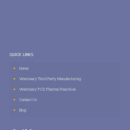
QUICK LINKS
Home
Veterinary Third Party Manufacturing
Veterinary PCD Pharma Franchise
Contact Us
Blog