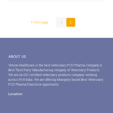
Prev page
1
2
ABOUT US
Vetson Healthcare is the best veterinary PCD Pharma Company &
Best Third Party Manufacturing company of Veterinary Products.
We are an ISO certified veterinary products company working
across PAN India. We are offering Monopoly based Best Veterinary
PCD Pharma Franchise opportunity.
Location