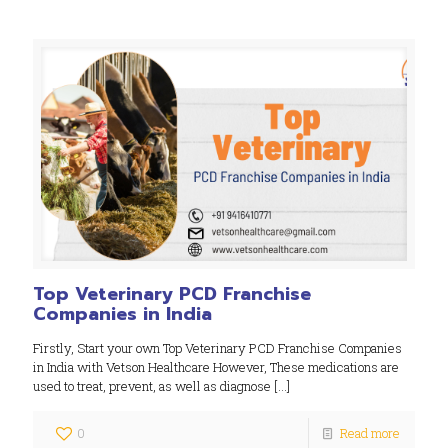
Top Veterinary PCD Franchise
Companies in India
Firstly, Start your own Top Veterinary PCD Franchise Companies
in India with Vetson Healthcare However, These medications are
used to treat, prevent, as well as diagnose
[…]
0
Read more