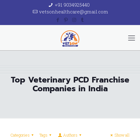
+91 9034925440
vetsonhealthcare@gmail.com
Top Veterinary PCD Franchise
Companies in India
Categories
Tags
Authors
Show all