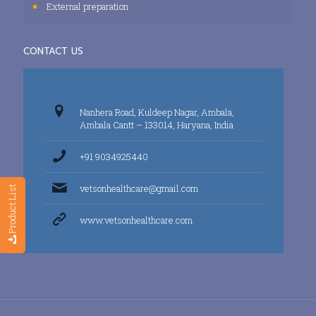
External preparation
CONTACT US
Nanhera Road, Kuldeep Nagar, Ambala,
Ambala Cantt – 133014, Haryana, India
+91 9034925440
vetsonhealthcare@gmail.com
Product List
www.vetsonhealthcare.com