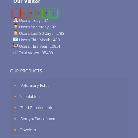
Our Visitor
0
3
8
6
2
9
Users Today : 57
Users Yesterday : 92
Users Last 30 days : 1783
Users This Month : 430
Users This Year : 10914
Total views : 95499
OUR PRODUCTS
Veterinary Bolus
Injectables
Feed Supplements
Sprays/Suspension
Powders